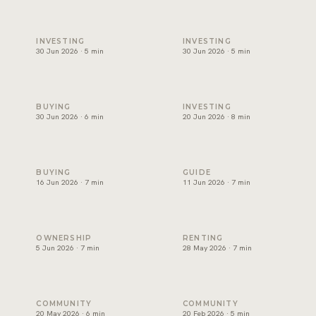
Best areas to invest in Dubai, and how to choose one
Will Dubai's property market
INVESTING
INVESTING
30 Jun 2026 · 5 min
30 Jun 2026 · 5 min
Can foreigners buy property in Dubai? A plain guide for ex
Branded residences Dubai: w
BUYING
INVESTING
30 Jun 2026 · 6 min
20 Jun 2026 · 8 min
Off-plan vs ready property Dubai: how to choose
Golden Visa Dubai property:
BUYING
GUIDE
16 Jun 2026 · 7 min
11 Jun 2026 · 7 min
Dubai service charges: the question owners forget
Renting in Dubai: how to rea
OWNERSHIP
RENTING
5 Jun 2026 · 7 min
28 May 2026 · 7 min
Palm Jumeirah property: what keeps demand strong
Beachfront Property in Dubai
COMMUNITY
COMMUNITY
20 May 2026 · 6 min
20 Feb 2026 · 5 min