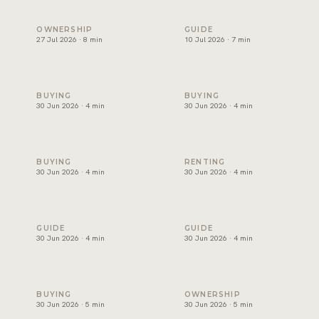
Holiday home management in Dubai: licence, costs and ret
Freehold areas in Dubai for fo
OWNERSHIP
GUIDE
27 Jul 2026 · 8 min
10 Jul 2026 · 7 min
How to choose a property developer in Dubai
Affordable villas in Dubai: wh
BUYING
BUYING
30 Jun 2026 · 4 min
30 Jun 2026 · 4 min
Luxury apartments for sale in Dubai: where to look
Best areas for families to ren
BUYING
RENTING
30 Jun 2026 · 4 min
30 Jun 2026 · 4 min
Buy or rent in Dubai? How to decide
How to choose a real estate 
GUIDE
GUIDE
30 Jun 2026 · 4 min
30 Jun 2026 · 4 min
Mortgage in Dubai for expats: deposits, rules and costs
Property management in Dubai
BUYING
OWNERSHIP
30 Jun 2026 · 5 min
30 Jun 2026 · 5 min