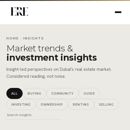
HOME
· INSIGHTS
Market trends &
investment insights
Insight-led perspectives on Dubai's real estate market.
Considered reading, not noise.
ALL
BUYING
COMMUNITY
GUIDE
INVESTING
OWNERSHIP
RENTING
SELLING