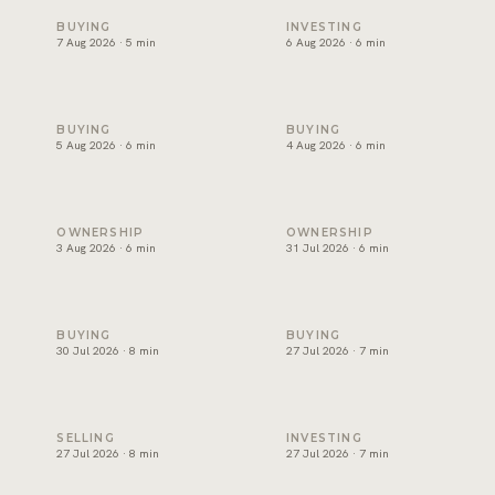
Snagging and handover in Dubai: inspect before you sign
Off-plan payment plans in Du
BUYING
INVESTING
7 Aug 2026 · 5 min
6 Aug 2026 · 6 min
Oqood: how off-plan property is registered in Dubai
The DLD transfer appointmen
BUYING
BUYING
5 Aug 2026 · 6 min
4 Aug 2026 · 6 min
Dubai title deed: what it shows and how to verify one
Developer NOC in Dubai: wha
OWNERSHIP
OWNERSHIP
3 Aug 2026 · 6 min
31 Jul 2026 · 6 min
Form F in Dubai: what the MOU commits you to
Joint ownership of property 
BUYING
BUYING
30 Jul 2026 · 8 min
27 Jul 2026 · 7 min
How to sell property in Dubai: the process, costs and timel
Short term or long term rent
SELLING
INVESTING
27 Jul 2026 · 8 min
27 Jul 2026 · 7 min