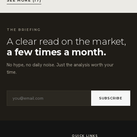
SEE MORE (17)
THE BRIEFING
A clear read on the market,
a few times a month.
No hype, no daily noise. Just the analysis worth your
time.
SUBSCRIBE
QUICK LINKS