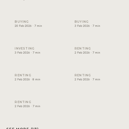
Non-freehold areas in Dubai: who can own where (2026)
Cost of buying property in D
BUYING
BUYING
20 Feb 2026 · 7 min
3 Feb 2026 · 7 min
Best rental yield in Dubai: investor guide
Dubai tenancy agreement exp
INVESTING
RENTING
3 Feb 2026 · 7 min
2 Feb 2026 · 7 min
How to renew a tenancy contract in Dubai
How to apply for Ejari in Dub
RENTING
RENTING
2 Feb 2026 · 8 min
2 Feb 2026 · 7 min
RERA rental increase rules in Dubai explained
RENTING
2 Feb 2026 · 7 min