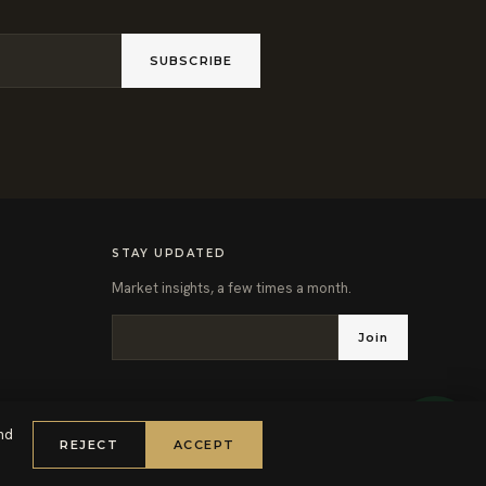
SUBSCRIBE
STAY UPDATED
Market insights, a few times a month.
Join
nd
REJECT
ACCEPT
PRIVACY POLICY
TERMS OF SERVICE
COOKIE POLICY