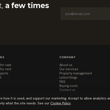
t,
a few times
NKS
COMPANY
for sale
About us
for rent
Our services
ojects
Property management
l
Latest blogs
FAQ
Buying costs
Contact us
re how it is used, and support our marketing. Accept to allow analytics a
 only what the site needs. See our
Cookie Policy
.