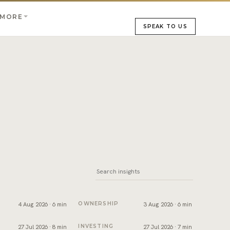
MORE
SPEAK TO US
bai
sfer appointment: what happens on the day
Dubai title deed: what it shows and how to 
4 Aug 2026 · 6 min
OWNERSHIP
3 Aug 2026 · 6 min
ks
roperty in Dubai: the process, costs and timeline
Short term or long term rental in Dubai: w
27 Jul 2026 · 8 min
INVESTING
27 Jul 2026 · 7 min