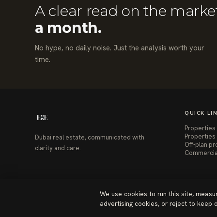
A clear read on the marke
a month.
No hype, no daily noise. Just the analysis worth your
time.
QUICK LI
Properties 
Properties 
Dubai real estate, communicated with
Off-plan pr
clarity and care.
Commercia
We use cookies to run this site, measu
advertising cookies, or reject to keep
© 2026 ERE Homes Dubai. All rights reserved.