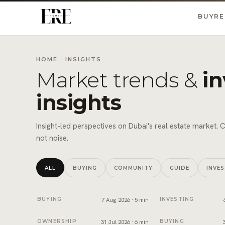
BUY
RE
HOME
· INSIGHTS
Market trends &
i
insights
Insight-led perspectives on Dubai's real estate market. 
not noise.
ALL
BUYING
COMMUNITY
GUIDE
INVE
Snagging and handover in Dubai: inspect before you si
Off-plan payment p
BUYING
7 Aug 2026 · 5 min
INVESTING
Developer NOC in Dubai: what sellers need before tr
Form F in Dubai: w
OWNERSHIP
31 Jul 2026 · 6 min
BUYING