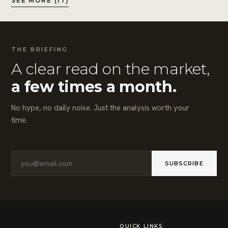
SEE MORE (17)
THE BRIEFING
A clear read on the market,
a few times a month.
No hype, no daily noise. Just the analysis worth your
time.
SUBSCRIBE
QUICK LINKS