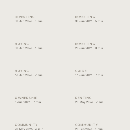
Best areas to invest in Dubai, and how to choose one
Will Dubai's property market
INVESTING
INVESTING
30 Jun 2026 · 5 min
30 Jun 2026 · 5 min
Can foreigners buy property in Dubai? A plain guide for ex
Branded residences Dubai: w
BUYING
INVESTING
30 Jun 2026 · 6 min
20 Jun 2026 · 8 min
Off-plan vs ready property Dubai: how to choose
Golden Visa Dubai property:
BUYING
GUIDE
16 Jun 2026 · 7 min
11 Jun 2026 · 7 min
Dubai service charges: the question owners forget
Renting in Dubai: how to rea
OWNERSHIP
RENTING
5 Jun 2026 · 7 min
28 May 2026 · 7 min
Palm Jumeirah property: what keeps demand strong
Beachfront Property in Dubai
COMMUNITY
COMMUNITY
20 May 2026 · 6 min
20 Feb 2026 · 5 min