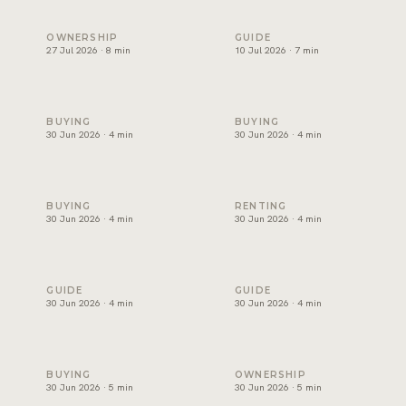
Holiday home management in Dubai: licence, costs and ret
Freehold areas in Dubai for fo
OWNERSHIP
GUIDE
27 Jul 2026 · 8 min
10 Jul 2026 · 7 min
How to choose a property developer in Dubai
Affordable villas in Dubai: wh
BUYING
BUYING
30 Jun 2026 · 4 min
30 Jun 2026 · 4 min
Luxury apartments for sale in Dubai: where to look
Best areas for families to ren
BUYING
RENTING
30 Jun 2026 · 4 min
30 Jun 2026 · 4 min
Buy or rent in Dubai? How to decide
How to choose a real estate 
GUIDE
GUIDE
30 Jun 2026 · 4 min
30 Jun 2026 · 4 min
Mortgage in Dubai for expats: deposits, rules and costs
Property management in Dubai
BUYING
OWNERSHIP
30 Jun 2026 · 5 min
30 Jun 2026 · 5 min