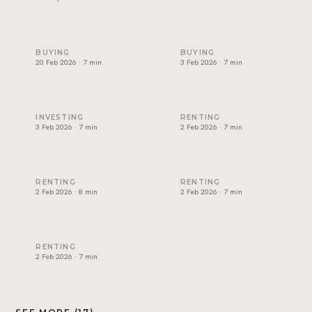
Non-freehold areas in Dubai: who can own where (2026)
Cost of buying property in D
BUYING
BUYING
20 Feb 2026 · 7 min
3 Feb 2026 · 7 min
Best rental yield in Dubai: investor guide
Dubai tenancy agreement exp
INVESTING
RENTING
3 Feb 2026 · 7 min
2 Feb 2026 · 7 min
How to renew a tenancy contract in Dubai
How to apply for Ejari in Dub
RENTING
RENTING
2 Feb 2026 · 8 min
2 Feb 2026 · 7 min
RERA rental increase rules in Dubai explained
RENTING
2 Feb 2026 · 7 min