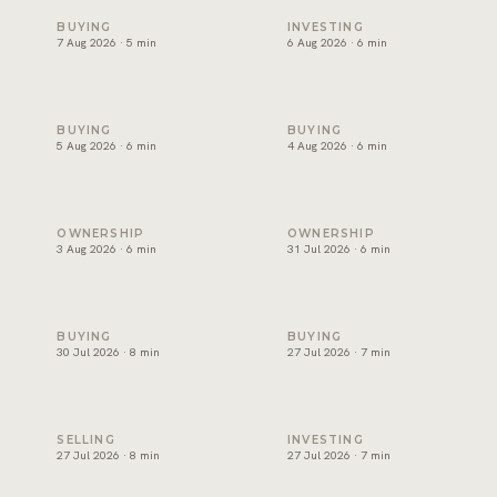
Snagging and handover in Dubai: inspect before you sign
Off-plan payment plans in Du
BUYING
INVESTING
7 Aug 2026 · 5 min
6 Aug 2026 · 6 min
Oqood: how off-plan property is registered in Dubai
The DLD transfer appointmen
BUYING
BUYING
5 Aug 2026 · 6 min
4 Aug 2026 · 6 min
Dubai title deed: what it shows and how to verify one
Developer NOC in Dubai: wha
OWNERSHIP
OWNERSHIP
3 Aug 2026 · 6 min
31 Jul 2026 · 6 min
Form F in Dubai: what the MOU commits you to
Joint ownership of property 
BUYING
BUYING
30 Jul 2026 · 8 min
27 Jul 2026 · 7 min
How to sell property in Dubai: the process, costs and timel
Short term or long term rent
SELLING
INVESTING
27 Jul 2026 · 8 min
27 Jul 2026 · 7 min