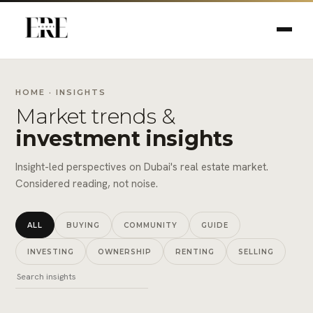
HOME
· INSIGHTS
Market trends &
investment insights
Insight-led perspectives on Dubai's real estate market.
Considered reading, not noise.
ALL
BUYING
COMMUNITY
GUIDE
INVESTING
OWNERSHIP
RENTING
SELLING