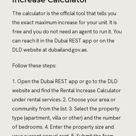
The calculator is the official tool that tells you
the exact maximum increase for your unit. It is
free and you do not need an agent to run it. You
can reach it in the Dubai REST app or on the
DLD website at dubailand.gov.ae.
Follow these steps:
1. Open the Dubai REST app or go to the DLD
website and find the Rental Increase Calculator
under rental services. 2. Choose your area or
community from the list. 3. Select the property
type (apartment, villa or other) and the number
of bedrooms. 4. Enter the property size and