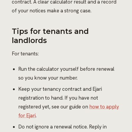
contract. A clear calculator result and a record
of your notices make a strong case.
Tips for tenants and
landlords
For tenants:
Run the calculator yourself before renewal
so you know your number.
Keep your tenancy contract and Ejari
registration to hand. If you have not
registered yet, see our guide on
how to apply
for Ejari
.
Do not ignore a renewal notice. Reply in