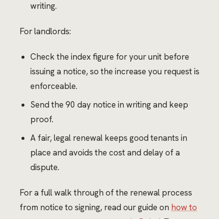
writing.
For landlords:
Check the index figure for your unit before
issuing a notice, so the increase you request is
enforceable.
Send the 90 day notice in writing and keep
proof.
A fair, legal renewal keeps good tenants in
place and avoids the cost and delay of a
dispute.
For a full walk through of the renewal process
from notice to signing, read our guide on
how to