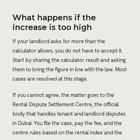
What happens if the
increase is too high
If your landlord asks for more than the
calculator allows, you do not have to accept it.
Start by sharing the calculator result and asking
them to bring the figure in line with the law. Most
cases are resolved at this stage.
If you cannot agree, the matter goes to the
Rental Dispute Settlement Centre, the official
body that handles tenant and landlord disputes
in Dubai. You file the case, pay the fee, and the
centre rules based on the rental index and the