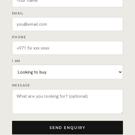
EMAIL
PHONE
I AM
MESSAGE
SEND ENQUIRY