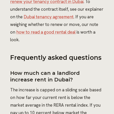
renew your tenancy contract in Dubai
. To
understand the contract itself, see our explainer
on the
Dubai tenancy agreement
. If you are
weighing whether to renew or move, our note
on
how to read a good rental deal
is worth a
look.
Frequently asked questions
How much can a landlord
increase rent in Dubai?
The increase is capped on a sliding scale based
on how far your current rent is below the
market average in the RERA rental index. If you
pay up to 10 percent below market the