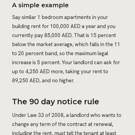
A simple example
Say similar 1 bedroom apartments in your
building rent for 100,000 AED a year and you
currently pay 85,000 AED. That is 15 percent
below the market average, which falls in the 11
to 20 percent band, so the maximum legal
increase is 5 percent. Your landlord can ask for
up to 4,250 AED more, taking your rent to
89,250 AED, and no higher.
The 90 day notice rule
Under Law 33 of 2008, a landlord who wants to
change any term of the contract at renewal,
including the rent, must tell the tenant at least