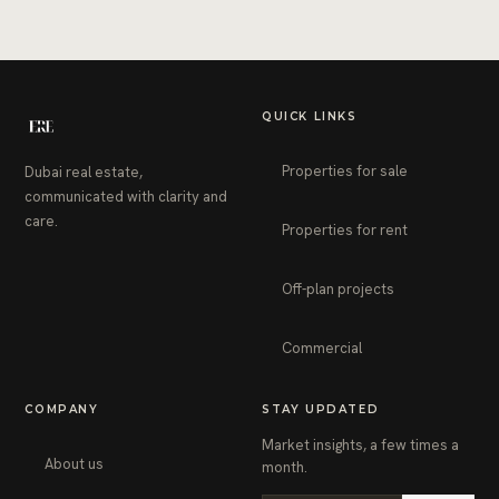
QUICK LINKS
Properties for sale
Dubai real estate,
communicated with clarity and
care.
Properties for rent
Off-plan projects
Commercial
COMPANY
STAY UPDATED
Market insights, a few times a
About us
month.