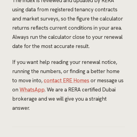
The index is reviewed and updated by RERA
using data from registered tenancy contracts
and market surveys, so the figure the calculator
returns reflects current conditions in your area.
Always run the calculator close to your renewal
date for the most accurate result.
If you want help reading your renewal notice,
running the numbers, or finding a better home
to move into,
contact ERE Homes
or message us
on
WhatsApp
. We are a RERA certified Dubai
brokerage and we will give you a straight
answer.