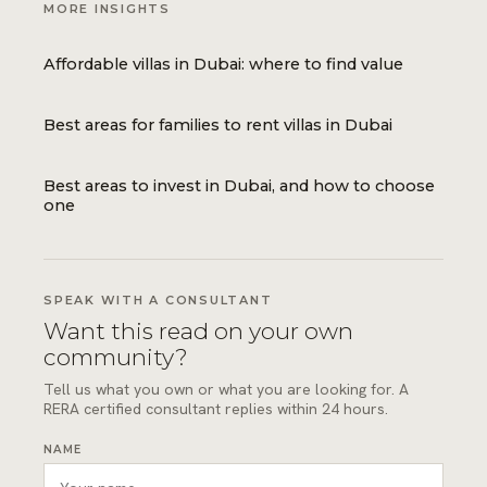
MORE INSIGHTS
Affordable villas in Dubai: where to find value
Best areas for families to rent villas in Dubai
Best areas to invest in Dubai, and how to choose
one
SPEAK WITH A CONSULTANT
Want this read on your own
community?
Tell us what you own or what you are looking for. A
RERA certified consultant replies within 24 hours.
NAME