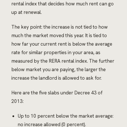
rental index that decides how much rent can go
up at renewal.
The key point: the increase is not tied to how
much the market moved this year. It is tied to
how far your current rent is below the average
rate for similar properties in your area, as
measured by the RERA rental index. The further
below market you are paying, the larger the
increase the landlord is allowed to ask for.
Here are the five slabs under Decree 43 of
2013:
Up to 10 percent below the market average:
no increase allowed (0 percent).