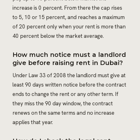
increase is 0 percent. From there the cap rises
to 5, 10 or 15 percent, and reaches a maximum
of 20 percent only when your rent is more than
40 percent below the market average.
How much notice must a landlord
give before raising rent in Dubai?
Under Law 33 of 2008 the landlord must give at
least 90 days written notice before the contract
ends to change the rent or any other term. If
they miss the 90 day window, the contract
renews on the same terms and no increase
applies that year.