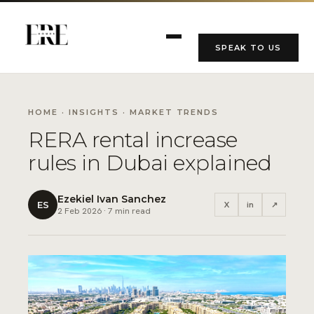
SPEAK TO US
HOME
·
INSIGHTS
· MARKET TRENDS
RERA rental increase
rules in Dubai explained
Ezekiel Ivan Sanchez
ES
X
in
↗
2 Feb 2026 · 7 min read