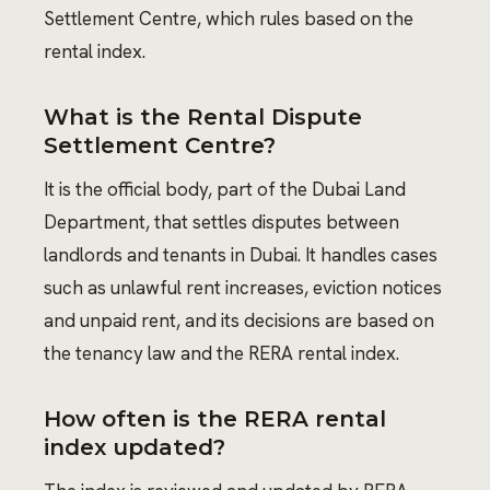
Settlement Centre, which rules based on the
rental index.
What is the Rental Dispute
Settlement Centre?
It is the official body, part of the Dubai Land
Department, that settles disputes between
landlords and tenants in Dubai. It handles cases
such as unlawful rent increases, eviction notices
and unpaid rent, and its decisions are based on
the tenancy law and the RERA rental index.
How often is the RERA rental
index updated?