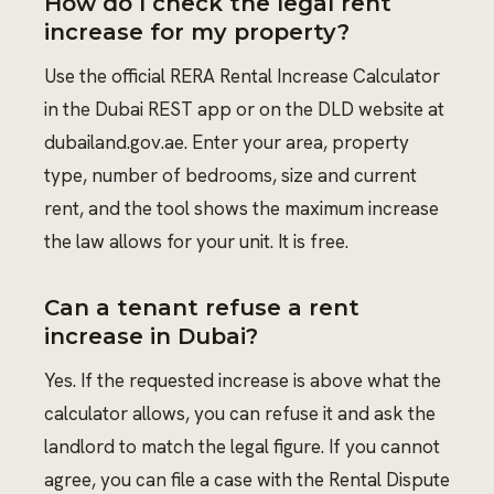
How do I check the legal rent
increase for my property?
Use the official RERA Rental Increase Calculator
in the Dubai REST app or on the DLD website at
dubailand.gov.ae. Enter your area, property
type, number of bedrooms, size and current
rent, and the tool shows the maximum increase
the law allows for your unit. It is free.
Can a tenant refuse a rent
increase in Dubai?
Yes. If the requested increase is above what the
calculator allows, you can refuse it and ask the
landlord to match the legal figure. If you cannot
agree, you can file a case with the Rental Dispute