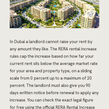
In Dubai a landlord cannot raise your rent by
any amount they like. The RERA rental increase
rules cap the increase based on how far your
current rent sits below the average market rate
for your area and property type, on a sliding
scale from 0 percent up to a maximum of 20
percent. The landlord must also give you 90
days written notice before renewal to apply any
increase. You can check the exact legal figure
for free using the official RERA Rental Increase