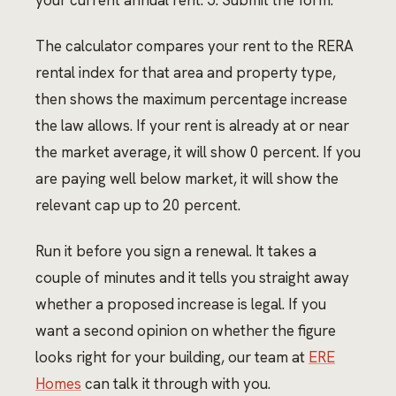
your current annual rent. 5. Submit the form.
The calculator compares your rent to the RERA
rental index for that area and property type,
then shows the maximum percentage increase
the law allows. If your rent is already at or near
the market average, it will show 0 percent. If you
are paying well below market, it will show the
relevant cap up to 20 percent.
Run it before you sign a renewal. It takes a
couple of minutes and it tells you straight away
whether a proposed increase is legal. If you
want a second opinion on whether the figure
looks right for your building, our team at
ERE
Homes
can talk it through with you.