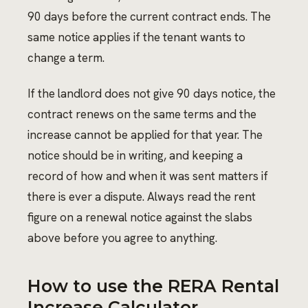
90 days before the current contract ends. The
same notice applies if the tenant wants to
change a term.
If the landlord does not give 90 days notice, the
contract renews on the same terms and the
increase cannot be applied for that year. The
notice should be in writing, and keeping a
record of how and when it was sent matters if
there is ever a dispute. Always read the rent
figure on a renewal notice against the slabs
above before you agree to anything.
How to use the RERA Rental
Increase Calculator