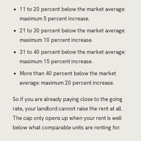
11 to 20 percent below the market average:
maximum 5 percent increase.
21 to 30 percent below the market average:
maximum 10 percent increase.
31 to 40 percent below the market average:
maximum 15 percent increase.
More than 40 percent below the market
average: maximum 20 percent increase.
So if you are already paying close to the going
rate, your landlord cannot raise the rent at all.
The cap only opens up when your rent is well
below what comparable units are renting for.