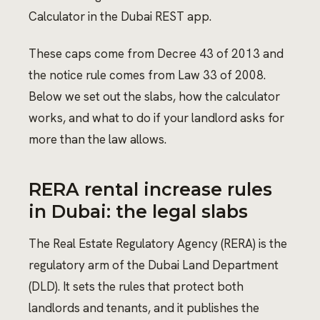
Calculator in the Dubai REST app.
These caps come from Decree 43 of 2013 and
the notice rule comes from Law 33 of 2008.
Below we set out the slabs, how the calculator
works, and what to do if your landlord asks for
more than the law allows.
RERA rental increase rules
in Dubai: the legal slabs
The Real Estate Regulatory Agency (RERA) is the
regulatory arm of the Dubai Land Department
(DLD). It sets the rules that protect both
landlords and tenants, and it publishes the