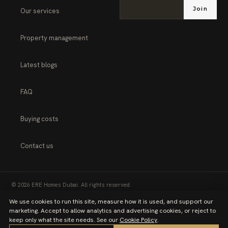
Join
Our services
Property management
Latest blogs
FAQ
Buying costs
Contact us
© 2026 ERE Homes Dubai. All rights reserved.
We use cookies to run this site, measure how it is used, and support our
PRIVACY POLICY
TERMS OF SERVICE
marketing. Accept to allow analytics and advertising cookies, or reject to
keep only what the site needs. See our
Cookie Policy
.
COOKIE POLICY