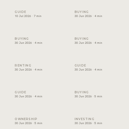
Freehold areas in Dubai for foreigners: the official list expl
How to choose a property de
GUIDE
BUYING
10 Jul 2026 · 7 min
30 Jun 2026 · 4 min
Affordable villas in Dubai: where to find value
Luxury apartments for sale i
BUYING
BUYING
30 Jun 2026 · 4 min
30 Jun 2026 · 4 min
Best areas for families to rent villas in Dubai
Buy or rent in Dubai? How to
RENTING
GUIDE
30 Jun 2026 · 4 min
30 Jun 2026 · 4 min
How to choose a real estate agency in Dubai
Mortgage in Dubai for expats
GUIDE
BUYING
30 Jun 2026 · 4 min
30 Jun 2026 · 5 min
Property management in Dubai: what it costs and what it c
Best areas to invest in Duba
OWNERSHIP
INVESTING
30 Jun 2026 · 5 min
30 Jun 2026 · 5 min