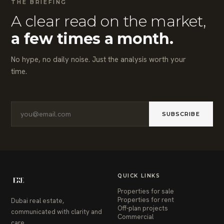
THE BRIEFING
A clear read on the market,
a few times a month.
No hype, no daily noise. Just the analysis worth your
time.
SUBSCRIBE
QUICK LINKS
Properties for sale
Properties for rent
Dubai real estate,
Off-plan projects
communicated with clarity and
Commercial
care.