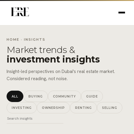
HOME
· INSIGHTS
Market trends &
investment insights
Insight-led perspectives on Dubai's real estate market.
Considered reading, not noise.
ALL
BUYING
COMMUNITY
GUIDE
INVESTING
OWNERSHIP
RENTING
SELLING