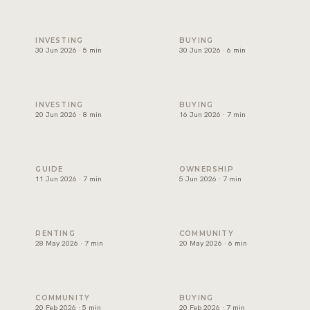
Will Dubai's property market crash? An honest read
Can foreigners buy property 
INVESTING
BUYING
30 Jun 2026 · 5 min
30 Jun 2026 · 6 min
Branded residences Dubai: why they hold value
Off-plan vs ready property 
INVESTING
BUYING
20 Jun 2026 · 8 min
16 Jun 2026 · 7 min
Golden Visa Dubai property: what buyers should know
Dubai service charges: the q
GUIDE
OWNERSHIP
11 Jun 2026 · 7 min
5 Jun 2026 · 7 min
Renting in Dubai: how to read a good deal
Palm Jumeirah property: wh
RENTING
COMMUNITY
28 May 2026 · 7 min
20 May 2026 · 6 min
Beachfront Property in Dubai: Areas, Prices and How to Bu
Non-freehold areas in Dubai
COMMUNITY
BUYING
20 Feb 2026 · 5 min
20 Feb 2026 · 7 min