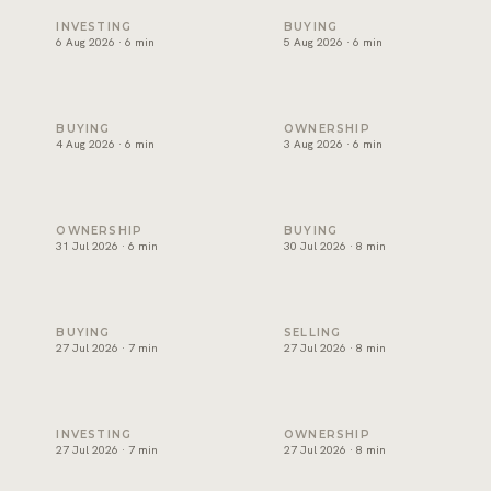
Off-plan payment plans in Dubai, read properly
Oqood: how off-plan property
INVESTING
BUYING
6 Aug 2026 · 6 min
5 Aug 2026 · 6 min
The DLD transfer appointment: what happens on the day
Dubai title deed: what it sho
BUYING
OWNERSHIP
4 Aug 2026 · 6 min
3 Aug 2026 · 6 min
Developer NOC in Dubai: what sellers need before transfe
Form F in Dubai: what the M
OWNERSHIP
BUYING
31 Jul 2026 · 6 min
30 Jul 2026 · 8 min
Joint ownership of property in Dubai: how it works
How to sell property in Dubai
BUYING
SELLING
27 Jul 2026 · 7 min
27 Jul 2026 · 8 min
Short term or long term rental in Dubai: which earns more?
Holiday home management in 
INVESTING
OWNERSHIP
27 Jul 2026 · 7 min
27 Jul 2026 · 8 min