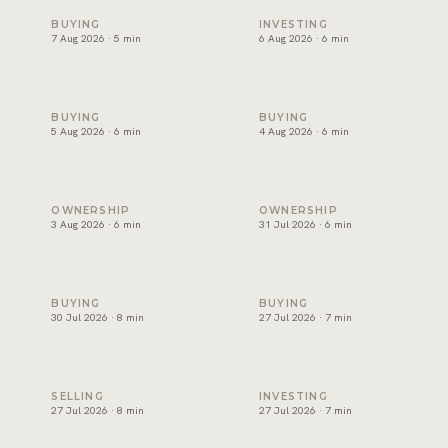
Snagging and handover in Dubai: inspect before you sign
Off-plan payment plans in Du
BUYING
INVESTING
7 Aug 2026 · 5 min
6 Aug 2026 · 6 min
Oqood: how off-plan property is registered in Dubai
The DLD transfer appointmen
BUYING
BUYING
5 Aug 2026 · 6 min
4 Aug 2026 · 6 min
Dubai title deed: what it shows and how to verify one
Developer NOC in Dubai: wha
OWNERSHIP
OWNERSHIP
3 Aug 2026 · 6 min
31 Jul 2026 · 6 min
Form F in Dubai: what the MOU commits you to
Joint ownership of property 
BUYING
BUYING
30 Jul 2026 · 8 min
27 Jul 2026 · 7 min
How to sell property in Dubai: the process, costs and timel
Short term or long term rent
SELLING
INVESTING
27 Jul 2026 · 8 min
27 Jul 2026 · 7 min