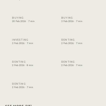
Non-freehold areas in Dubai: who can own where (2026)
Cost of buying property in D
BUYING
BUYING
20 Feb 2026 · 7 min
3 Feb 2026 · 7 min
Best rental yield in Dubai: investor guide
Dubai tenancy agreement exp
INVESTING
RENTING
3 Feb 2026 · 7 min
2 Feb 2026 · 7 min
How to renew a tenancy contract in Dubai
How to apply for Ejari in Dub
RENTING
RENTING
2 Feb 2026 · 8 min
2 Feb 2026 · 7 min
RERA rental increase rules in Dubai explained
RENTING
2 Feb 2026 · 7 min