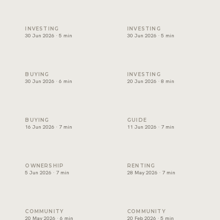
Best areas to invest in Dubai, and how to choose one
Will Dubai's property market
INVESTING
INVESTING
30 Jun 2026 · 5 min
30 Jun 2026 · 5 min
Can foreigners buy property in Dubai? A plain guide for ex
Branded residences Dubai: w
BUYING
INVESTING
30 Jun 2026 · 6 min
20 Jun 2026 · 8 min
Off-plan vs ready property Dubai: how to choose
Golden Visa Dubai property:
BUYING
GUIDE
16 Jun 2026 · 7 min
11 Jun 2026 · 7 min
Dubai service charges: the question owners forget
Renting in Dubai: how to rea
OWNERSHIP
RENTING
5 Jun 2026 · 7 min
28 May 2026 · 7 min
Palm Jumeirah property: what keeps demand strong
Beachfront Property in Dubai
COMMUNITY
COMMUNITY
20 May 2026 · 6 min
20 Feb 2026 · 5 min