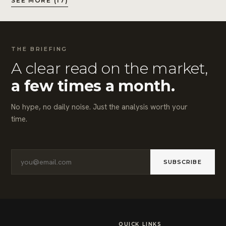
SEE MORE (17)
THE BRIEFING
A clear read on the market,
a few times a month.
No hype, no daily noise. Just the analysis worth your
time.
SUBSCRIBE
QUICK LINKS