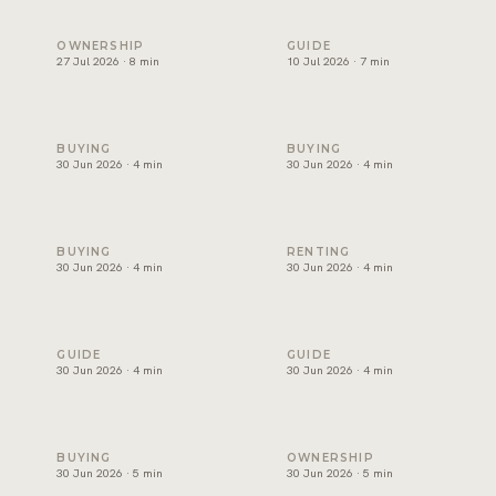
Holiday home management in Dubai: licence, costs and ret
Freehold areas in Dubai for fo
OWNERSHIP
GUIDE
27 Jul 2026 · 8 min
10 Jul 2026 · 7 min
How to choose a property developer in Dubai
Affordable villas in Dubai: wh
BUYING
BUYING
30 Jun 2026 · 4 min
30 Jun 2026 · 4 min
Luxury apartments for sale in Dubai: where to look
Best areas for families to ren
BUYING
RENTING
30 Jun 2026 · 4 min
30 Jun 2026 · 4 min
Buy or rent in Dubai? How to decide
How to choose a real estate 
GUIDE
GUIDE
30 Jun 2026 · 4 min
30 Jun 2026 · 4 min
Mortgage in Dubai for expats: deposits, rules and costs
Property management in Dubai
BUYING
OWNERSHIP
30 Jun 2026 · 5 min
30 Jun 2026 · 5 min