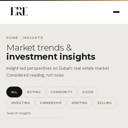
HOME
· INSIGHTS
Market trends &
investment insights
Insight-led perspectives on Dubai's real estate market.
Considered reading, not noise.
ALL
BUYING
COMMUNITY
GUIDE
INVESTING
OWNERSHIP
RENTING
SELLING