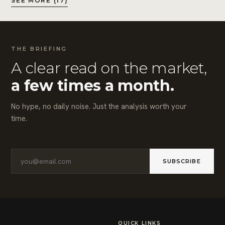
SEE MORE (17)
THE BRIEFING
A clear read on the market,
a few times a month.
No hype, no daily noise. Just the analysis worth your
time.
SUBSCRIBE
QUICK LINKS