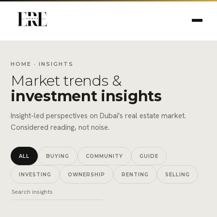
HOME
· INSIGHTS
Market trends &
investment insights
Insight-led perspectives on Dubai's real estate market.
Considered reading, not noise.
ALL
BUYING
COMMUNITY
GUIDE
INVESTING
OWNERSHIP
RENTING
SELLING