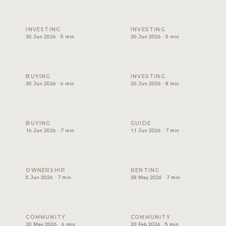
Best areas to invest in Dubai, and how to choose one
Will Dubai's property market
INVESTING
INVESTING
30 Jun 2026 · 5 min
30 Jun 2026 · 5 min
Can foreigners buy property in Dubai? A plain guide for ex
Branded residences Dubai: w
BUYING
INVESTING
30 Jun 2026 · 6 min
20 Jun 2026 · 8 min
Off-plan vs ready property Dubai: how to choose
Golden Visa Dubai property:
BUYING
GUIDE
16 Jun 2026 · 7 min
11 Jun 2026 · 7 min
Dubai service charges: the question owners forget
Renting in Dubai: how to rea
OWNERSHIP
RENTING
5 Jun 2026 · 7 min
28 May 2026 · 7 min
Palm Jumeirah property: what keeps demand strong
Beachfront Property in Dubai
COMMUNITY
COMMUNITY
20 May 2026 · 6 min
20 Feb 2026 · 5 min