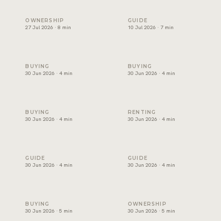
Holiday home management in Dubai: licence, costs and ret
Freehold areas in Dubai for fo
OWNERSHIP
GUIDE
27 Jul 2026 · 8 min
10 Jul 2026 · 7 min
How to choose a property developer in Dubai
Affordable villas in Dubai: wh
BUYING
BUYING
30 Jun 2026 · 4 min
30 Jun 2026 · 4 min
Luxury apartments for sale in Dubai: where to look
Best areas for families to ren
BUYING
RENTING
30 Jun 2026 · 4 min
30 Jun 2026 · 4 min
Buy or rent in Dubai? How to decide
How to choose a real estate 
GUIDE
GUIDE
30 Jun 2026 · 4 min
30 Jun 2026 · 4 min
Mortgage in Dubai for expats: deposits, rules and costs
Property management in Dubai
BUYING
OWNERSHIP
30 Jun 2026 · 5 min
30 Jun 2026 · 5 min