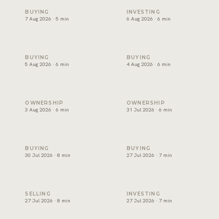
Snagging and handover in Dubai: inspect before you sign
Off-plan payment plans in Du
BUYING
INVESTING
7 Aug 2026 · 5 min
6 Aug 2026 · 6 min
Oqood: how off-plan property is registered in Dubai
The DLD transfer appointmen
BUYING
BUYING
5 Aug 2026 · 6 min
4 Aug 2026 · 6 min
Dubai title deed: what it shows and how to verify one
Developer NOC in Dubai: wha
OWNERSHIP
OWNERSHIP
3 Aug 2026 · 6 min
31 Jul 2026 · 6 min
Form F in Dubai: what the MOU commits you to
Joint ownership of property 
BUYING
BUYING
30 Jul 2026 · 8 min
27 Jul 2026 · 7 min
How to sell property in Dubai: the process, costs and timel
Short term or long term rent
SELLING
INVESTING
27 Jul 2026 · 8 min
27 Jul 2026 · 7 min