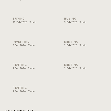
Non-freehold areas in Dubai: who can own where (2026)
Cost of buying property in D
BUYING
BUYING
20 Feb 2026 · 7 min
3 Feb 2026 · 7 min
Best rental yield in Dubai: investor guide
Dubai tenancy agreement exp
INVESTING
RENTING
3 Feb 2026 · 7 min
2 Feb 2026 · 7 min
How to renew a tenancy contract in Dubai
How to apply for Ejari in Dub
RENTING
RENTING
2 Feb 2026 · 8 min
2 Feb 2026 · 7 min
RERA rental increase rules in Dubai explained
RENTING
2 Feb 2026 · 7 min